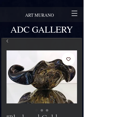
ART MURANO
ADC GALLERY