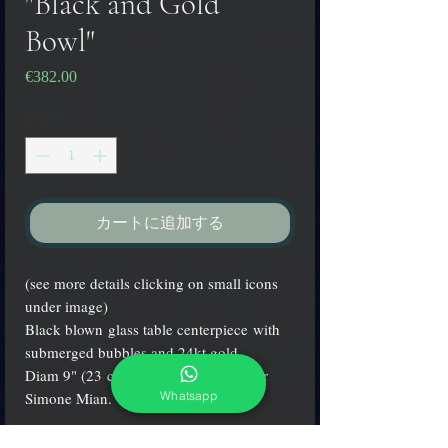
"Black and Gold
Bowl"
€382.00
価
格
数量
*
カートに追加する
(see more details clicking on small icons
under image)
Black blown glass table centerpiece with
submerged bubbles and 24kt gold.
Diam 9" (23 cm.) signed by the master
Whatsapp
Simone Mian.