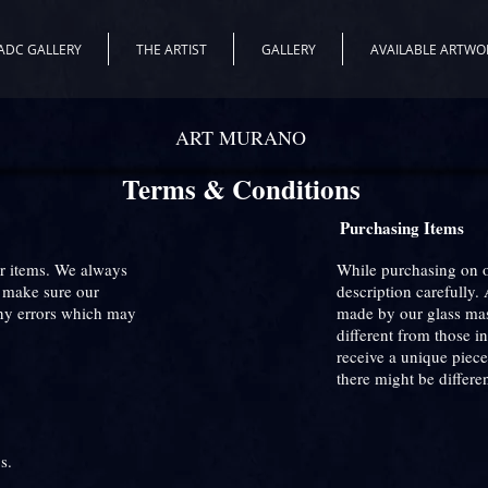
ADC GALLERY
THE ARTIST
GALLERY
AVAILABLE ARTWO
ART MURANO
Terms & Conditions
Purchasing Items
ur items. We always
While purchasing on ou
e make sure our
description carefully. 
Any errors which may
made by our glass mast
different from those i
receive a unique piece
there might be differe
s.