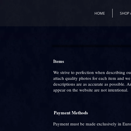
HOME
SHOP 
Items
We strive to perfection when describing o
attach quality photos for each item and w
descriptions are as accurate as possible. 
appear on the website are not intentional.
Payment Methods
Payment must be made exclusively in Euro