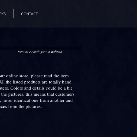
RKS
CONTACT
termini e condizioni in italiano
r online store, please read the item
All the listed products are totally hand
ers. Colors and details could be a bit
n the pictures, this means that customers
, never identical one from another and
nces from the pictures.