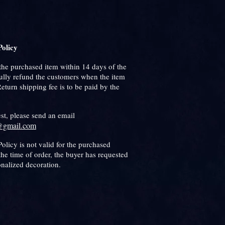
olicy
the purchased item within 14 days of the
fully refund the customers when the item
 Return shipping fee is to be paid by the
est, please send an email
@gmail.com
olicy is not valid for the purchased
the time of order, the buyer has requested
onalized decoration.