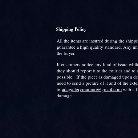
Shipping Policy
All the items are insured during the shippi
guarantee a high quality standard. Any im
the buyer.
If customers notice any kind of issue while
they should report it to the courier and to 
possible. If the piece is damaged upon de
need to send a picture of it and of the ext
adcgallerymurano@gmail.com
to
with a f
damage.