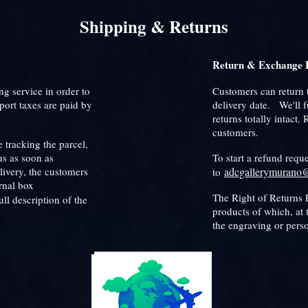
Shipping & Returns
Return & Exchange P
ng service in order to
Customers can return 
port taxes are paid by
delivery date. We'll 
returns totally intact.
customers.
 tracking the parcel,
us as soon as
To start a refund requ
livery, the customers
adcgallerymurano
to
ernal box
The Right of Returns P
ull description of the
products of which, at 
the engraving or pers