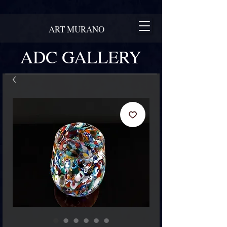
ART MURANO
ADC GALLERY