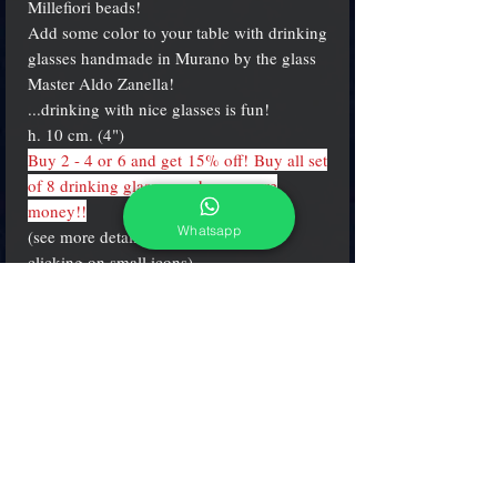
Millefiori beads!
Add some color to your table with drinking
glasses handmade in Murano by the glass
Master Aldo Zanella!
...drinking with nice glasses is fun!
h. 10 cm. (4")
Buy 2 - 4 or 6 and get 15% off! Buy all set
of 8 drinking glasses and save more
money!!
Whatsapp
(see more details and different colors
clicking on small icons)
PRODUCT INFO
Water "round" shape glasses made in the
brightest mosaics & millefiori colors.
h. 10 cm. (4 inch.)