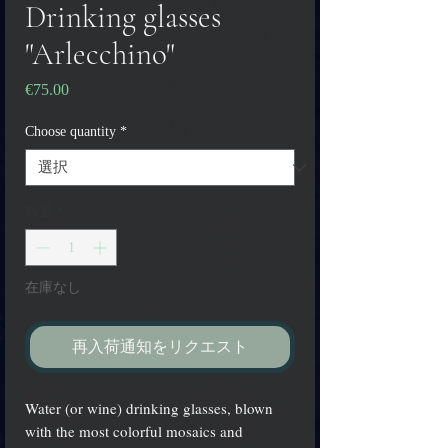
Drinking glasses
"Arlecchino"
€75.00
価
格
Choose quantity
*
数量
*
在庫なし
再入荷通知をリクエスト
Water (or wine) drinking glasses, blown
with the most colorful mosaics and