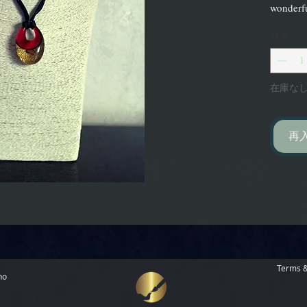
wonderfu
数量
*
在庫な
再
Terms &
no