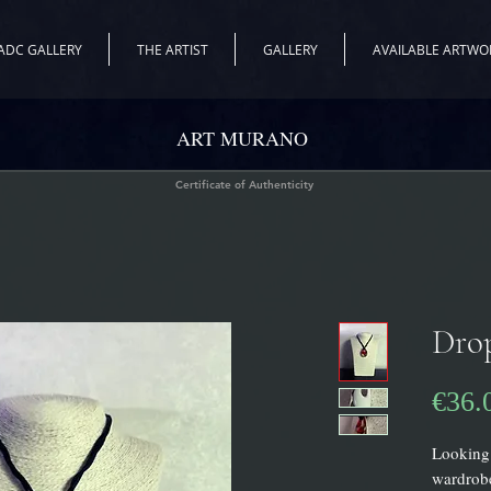
ADC GALLERY
THE ARTIST
GALLERY
AVAILABLE ARTWO
ART MURANO
Certificate of Authenticity
Dro
€36.
Looking 
wardrobe