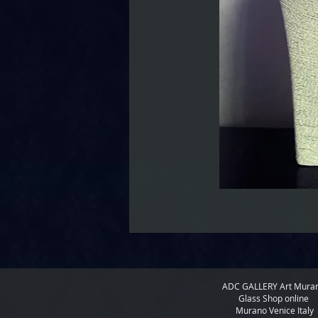
ADC GALLERY
Art Mura
Glass Shop online
Murano Venice Italy