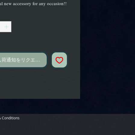
l new accessory for any occasion!!
し
入荷通知をリクエスト
 Conditions