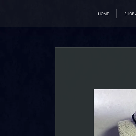
HOME
SHOP 