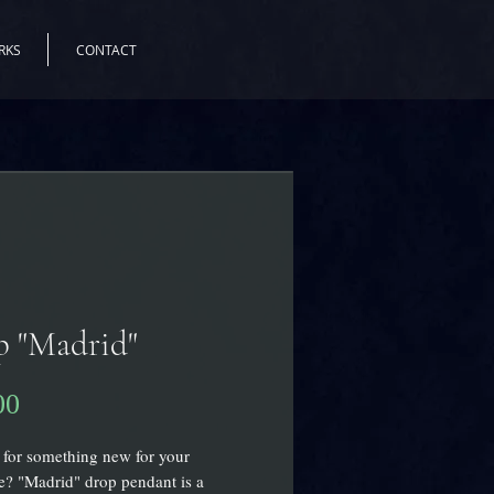
RKS
CONTACT
p "Madrid"
00
価
格
for something new for your
? "Madrid" drop pendant is a