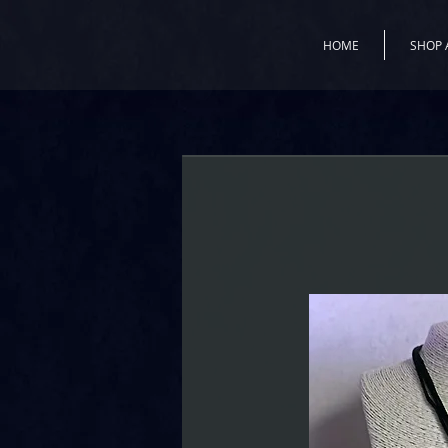
HOME
SHOP 