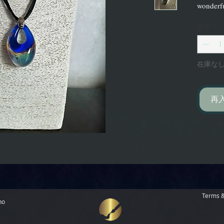
wonderfu
数量
*
在庫な
再
Terms &
no