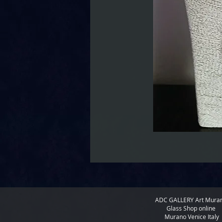
ADC GALLERY
Art Mura
Glass Shop online
Murano Venice Italy