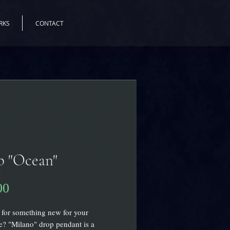
RKS
CONTACT
p "Ocean"
00
価
格
for something new for your
? "Milano" drop pendant is a