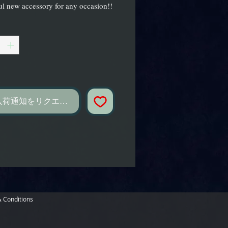
l new accessory for any occasion!!
し
入荷通知をリクエスト
 Conditions