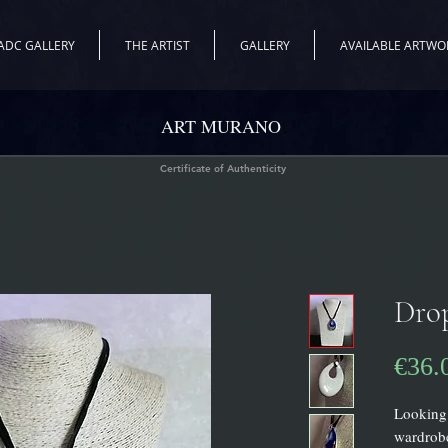
ADC GALLERY
THE ARTIST
GALLERY
AVAILABLE ARTWO
ART MURANO
Certificate of Authenticity
Dro
€36.
Looking 
wardrobe