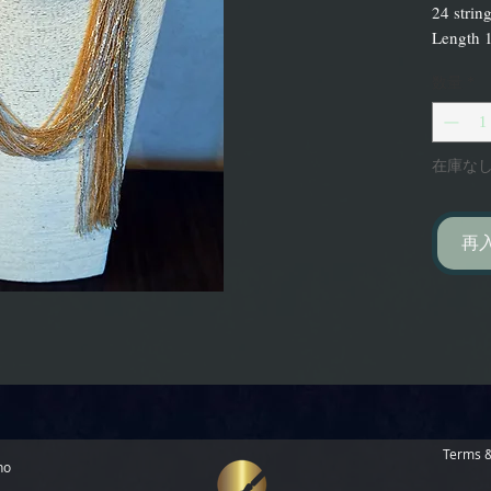
24 strin
Length 1
数量
*
在庫な
再
Terms &
no