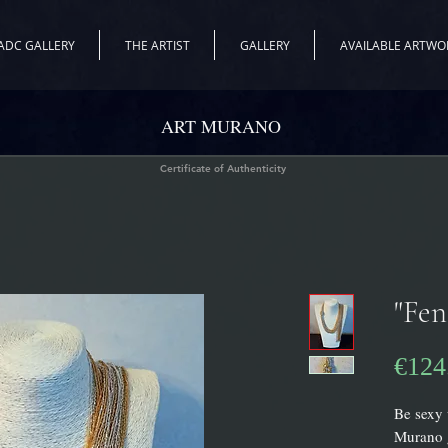
ADC GALLERY
THE ARTIST
GALLERY
AVAILABLE ARTWO
ART MURANO
Certificate of Authenticity
"Fen
€124
Be sexy 
Murano g