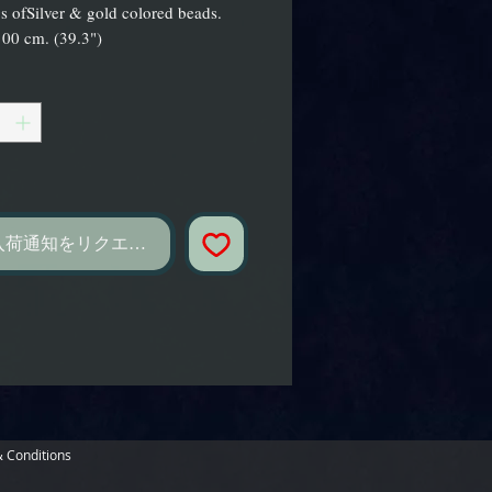
gs ofSilver & gold colored beads.
00 cm. (39.3")
し
入荷通知をリクエスト
 Conditions