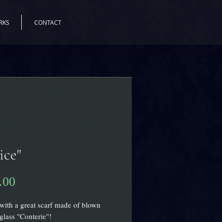
RKS
CONTACT
ice"
.00
価
格
with a great scarf made of blown
lass "Conterie"!