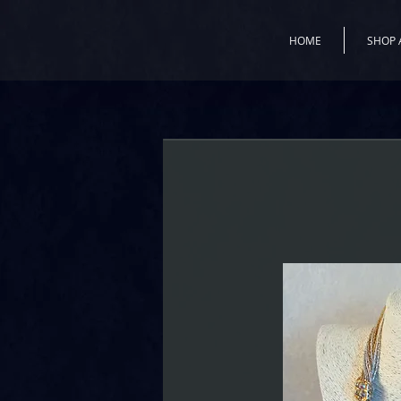
HOME
SHOP 