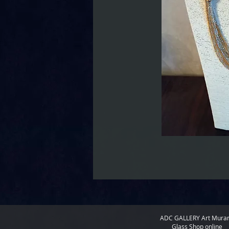
ADC GALLERY
Art Mura
Glass Shop online