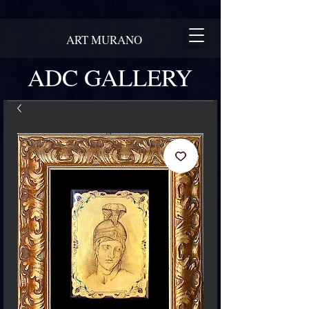
ART MURANO
ADC GALLERY