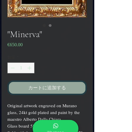
"Minerva"
€650.00
価
格
数量
*
カートに追加する
Original artwork engraved on Murano
glass, 24kt gold plated and paint by the
maestro Alberto Dalla Chiara.
Glass board 5" x 7" (13x18 cm.).