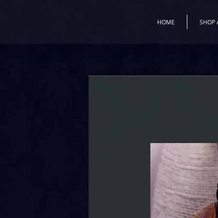
HOME
SHOP 