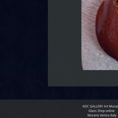
ADC GALLERY
Art Mura
Glass Shop online
Murano Venice Italy