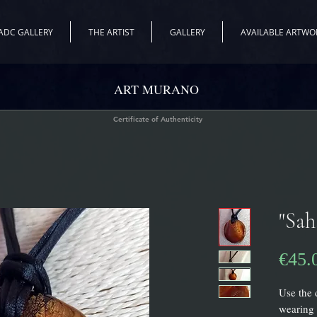
ADC GALLERY
THE ARTIST
GALLERY
AVAILABLE ARTWO
ART MURANO
Certificate of Authenticity
"Sah
€45.
Use the 
wearing 