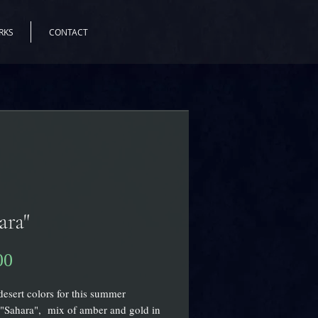
RKS
CONTACT
ara"
00
価
格
desert colors for this summer
"Sahara", mix of amber and gold in