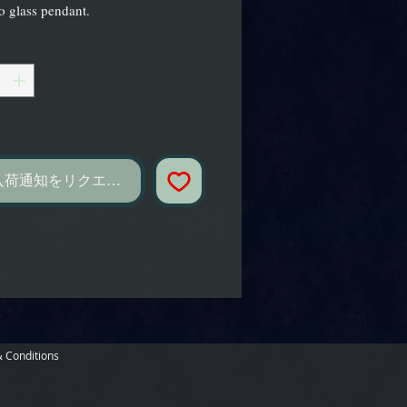
 glass pendant.
し
入荷通知をリクエスト
 Conditions