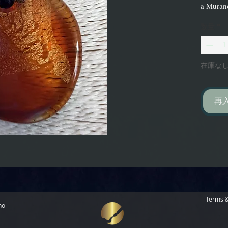
a Murano
数量
*
在庫な
再
Terms &
no