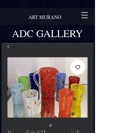
ART MURANO
ADC GALLERY