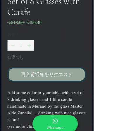
Set of 8 Glasses with
Carafe
 €613.00 
通
€490.40
セ
常
ー
価
ル
数量
*
格
価
格
在庫なし
再入荷通知をリクエスト
Add some color to your table with a set of
8 drinking glasses and 1 litre carafe
handmade in Murano by the glass Master
Aldo Zanella! ....drinking with nice glasses
is fun!
(see more clicking on small icons)
Whatsapp